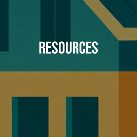
Resources