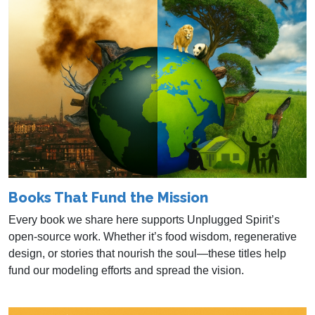
Books That Fund the Mission
Every book we share here supports Unplugged Spirit’s
open-source work. Whether it’s food wisdom, regenerative
design, or stories that nourish the soul—these titles help
fund our modeling efforts and spread the vision.