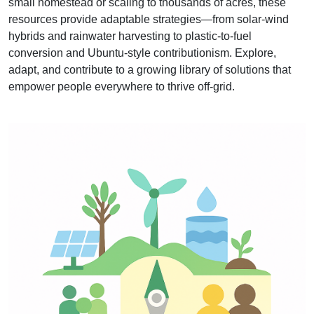
small homestead or scaling to thousands of acres, these
resources provide adaptable strategies—from solar‑wind
hybrids and rainwater harvesting to plastic‑to‑fuel
conversion and Ubuntu‑style contributionism. Explore,
adapt, and contribute to a growing library of solutions that
empower people everywhere to thrive off‑grid.