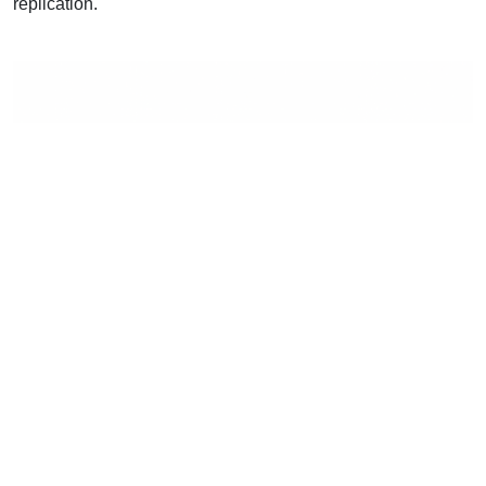
replication.