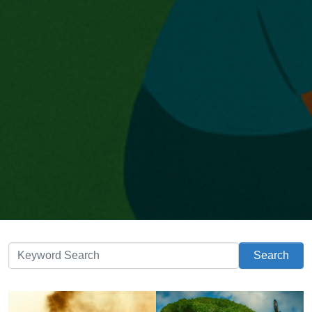
Search