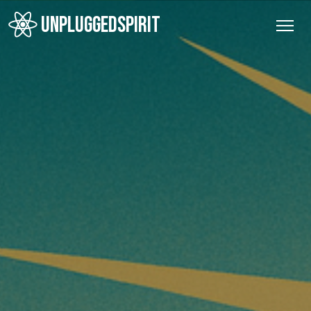
UNPLUGGEDSPIRIT