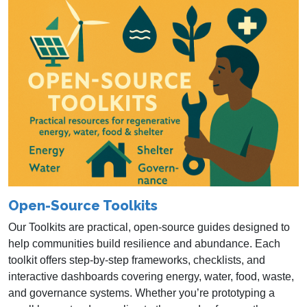
Open-Source Toolkits
Our Toolkits are practical, open‑source guides designed to
help communities build resilience and abundance. Each
toolkit offers step‑by‑step frameworks, checklists, and
interactive dashboards covering energy, water, food, waste,
and governance systems. Whether you’re prototyping a