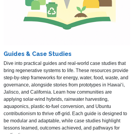
Guides & Case Studies
Dive into practical guides and real‑world case studies that
bring regenerative systems to life. These resources provide
step‑by‑step frameworks for energy, water, food, waste, and
governance, alongside stories from prototypes in Hawai‘i,
Jalisco, and California. Learn how communities are
applying solar‑wind hybrids, rainwater harvesting,
aquaponics, plastic‑to‑fuel conversion, and Ubuntu
contributionism to thrive off‑grid. Each guide is designed to
be modular and adaptable, while case studies highlight
lessons learned, outcomes achieved, and pathways for